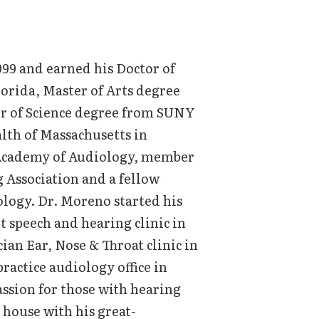
999 and earned his Doctor of
orida, Master of Arts degree
or of Science degree from SUNY
lth of Massachusetts in
n Academy of Audiology, member
 Association and a fellow
logy. Dr. Moreno started his
it speech and hearing clinic in
ian Ear, Nose & Throat clinic in
ractice audiology office in
ssion for those with hearing
house with his great-