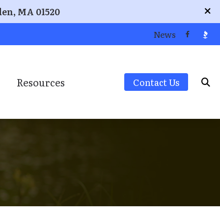
den, MA 01520
News
Resources
Contact Us
ion
Signia
Community/Educational Resources
Starkey
Different Types of Hearing Loss
Unitron
Frequently Asked Questions
Widex
Guide to Hearing Aids
How Hearing Works
rement
Musicians’ Hearing Loss and Prevention