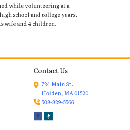
ed while volunteering at a
igh school and college years.
s wife and 4 children.
Contact Us
724 Main St.
Holden,
MA
01520
508-829-5566