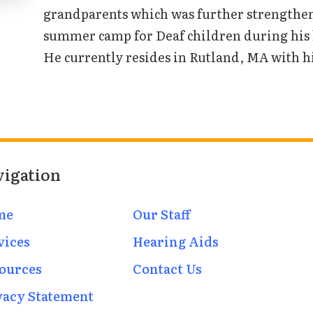
grandparents which was further strengthen
summer camp for Deaf children during his h
He currently resides in Rutland, MA with hi
vigation
me
Our Staff
vices
Hearing Aids
ources
Contact Us
vacy Statement