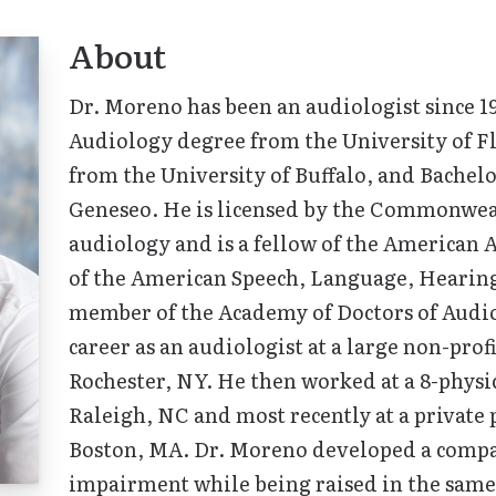
About
Tinnitus Treatment Options
Dr. Moreno has been an audiologist since 1
Audiology degree from the University of Fl
from the University of Buffalo, and Bachel
Geneseo. He is licensed by the Commonwea
audiology and is a fellow of the America
of the American Speech, Language, Hearing
member of the Academy of Doctors of Audio
career as an audiologist at a large non-prof
Rochester, NY. He then worked at a 8-physic
Raleigh, NC and most recently at a private p
Boston, MA. Dr. Moreno developed a compa
impairment while being raised in the same 