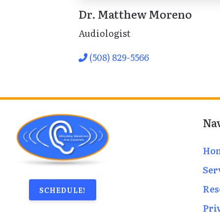
Dr. Matthew Moreno
Audiologist
(508) 829-5566
Na
Ho
Ser
Res
SCHEDULE!
Pri