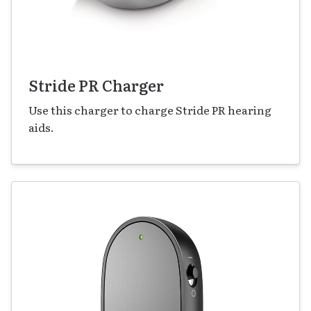
Stride PR Charger
Use this charger to charge Stride PR hearing
aids.