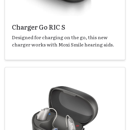
Charger Go RIC S
Designed for charging on the go, this new
charger works with Moxi Smile hearing aids.