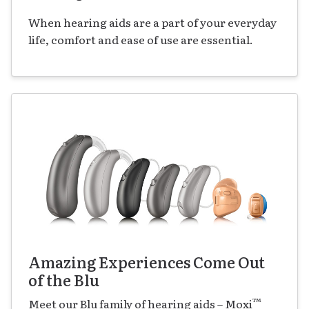
When hearing aids are a part of your everyday
life, comfort and ease of use are essential.
Amazing Experiences Come Out
of the Blu
™
Meet our Blu family of hearing aids – Moxi