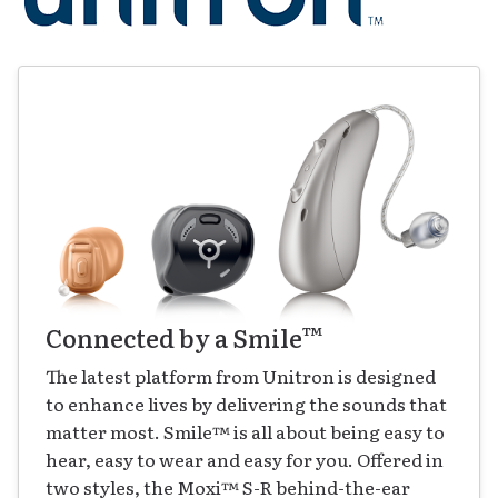
™
Connected by a Smile
The latest platform from Unitron is designed
to enhance lives by delivering the sounds that
matter most. Smile
™
is all about being easy to
hear, easy to wear and easy for you. Offered in
two styles, the Moxi
™
S-R behind-the-ear