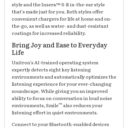
style and the Insera
™
S-R in-the-ear style
that’s made just for you. Both styles offer
convenient chargers for life at home and on-
the-go, as well as water- and dust-resistant
coatings for increased reliability.
Bring Joy and Ease to Everyday
Life
Unitron’s AI-trained operating system
expertly detects eight key listening
environments and automatically optimizes the
listening experience for your ever-changing
soundscape. While giving you an improved
ability to focus on conversation in loud noise
™
environments, Smile
also reduces your
listening effort in quiet environments.
Connect to your Bluetooth-enabled devices