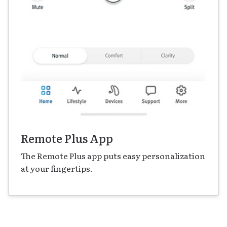
Remote Plus App
The Remote Plus app puts easy personalization
at your fingertips.