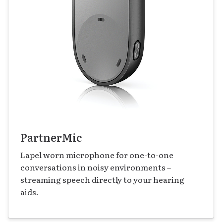
PartnerMic
Lapel worn microphone for one-to-one
conversations in noisy environments –
streaming speech directly to your hearing
aids.