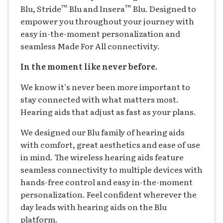
™
™
Blu, Stride
Blu and Insera
Blu. Designed to
empower you throughout your journey with
easy in-the-moment personalization and
seamless Made For All connectivity.
In the moment like never before.
We know it’s never been more important to
stay connected with what matters most.
Hearing aids that adjust as fast as your plans.
We designed our Blu family of hearing aids
with comfort, great aesthetics and ease of use
in mind. The wireless hearing aids feature
seamless connectivity to multiple devices with
hands-free control and easy in-the-moment
personalization. Feel confident wherever the
day leads with hearing aids on the Blu
platform.