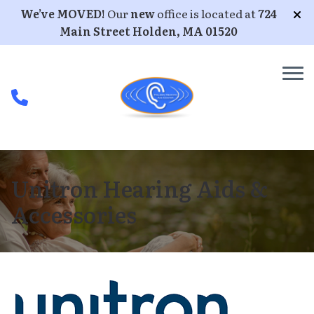
Skip to Content
We’ve MOVED!
Our
new
office is located at
724
Main Street Holden, MA 01520
Unitron Hearing Aids &
Accessories