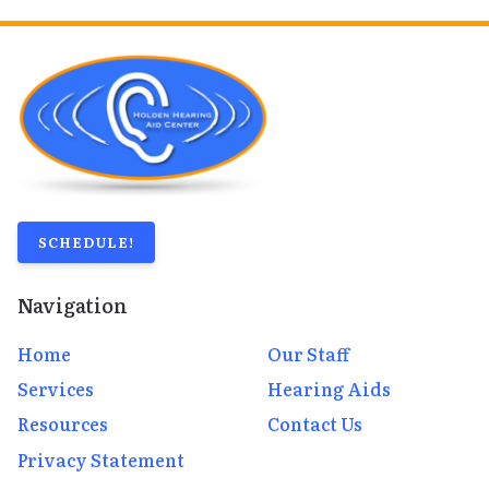
SCHEDULE!
Navigation
Home
Our Staff
Services
Hearing Aids
Resources
Contact Us
Privacy Statement