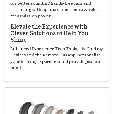
for better sounding hands-free calls and
streaming with up to six-times more wireless
transmission power.
Elevate the Experience with
Clever Solutions to Help You
Shine
Enhanced Experience Tech Tools, like Find my
Devices and the Remote Plus app, personalize
your hearing experience and provide peace of
mind.