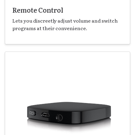
Remote Control
Lets you discreetly adjust volume and switch
programs at their convenience.