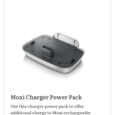
Moxi Charger Power Pack
Use this charger power pack to offer
additional charge to Moxi rechargeable