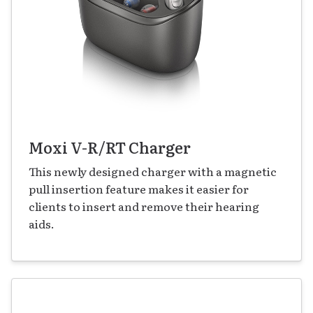
Moxi V-R/RT Charger
This newly designed charger with a magnetic
pull insertion feature makes it easier for
clients to insert and remove their hearing
aids.