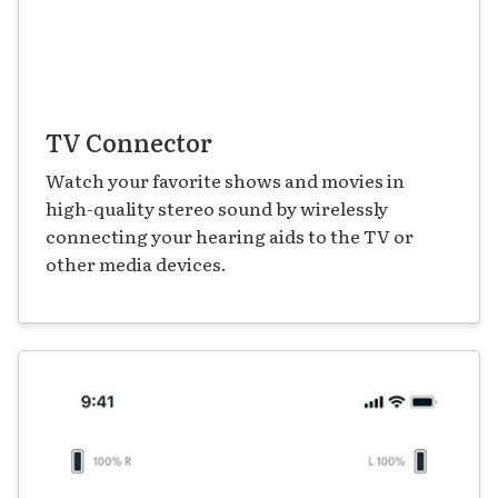
TV Connector
Watch your favorite shows and movies in
high-quality stereo sound by wirelessly
connecting your hearing aids to the TV or
other media devices.