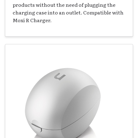
products without the need of plugging the
charging case into an outlet. Compatible with
Moxi R Charger.