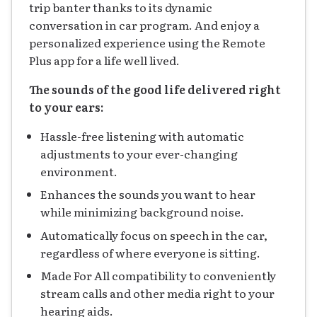
trip banter thanks to its dynamic
conversation in car program. And enjoy a
personalized experience using the Remote
Plus app for a life well lived.
The sounds of the good life delivered right
to your ears:
Hassle-free listening with automatic
adjustments to your ever-changing
environment.
Enhances the sounds you want to hear
while minimizing background noise.
Automatically focus on speech in the car,
regardless of where everyone is sitting.
Made For All compatibility to conveniently
stream calls and other media right to your
hearing aids.