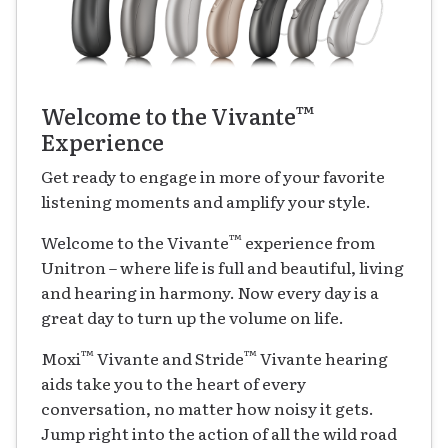
™
Welcome to the Vivante
Experience
Get ready to engage in more of your favorite
listening moments and amplify your style.
™
Welcome to the Vivante
experience from
Unitron – where life is full and beautiful, living
and hearing in harmony. Now every day is a
great day to turn up the volume on life.
™
™
Moxi
Vivante and Stride
Vivante hearing
aids take you to the heart of every
conversation, no matter how noisy it gets.
Jump right into the action of all the wild road