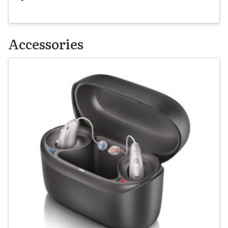
Accessories