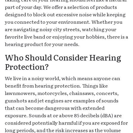
part of your day. We offer a selection of products
designed to block out excessive noise while keeping
you connected to your environment. Whether you
are navigating noisy city streets, watching your
favorite live band or enjoying your hobbies, there is a
hearing product for your needs.
Who Should Consider Hearing
Protection?
We live in a noisy world, which means anyone can
benefit from hearing protection. Things like
lawnmowers, motorcycles, chainsaws, concerts,
gunshots and jet engines are examples of sounds
that can become dangerous with extended
exposure. Sounds at or above 85 decibels (dBA) are
considered potentially harmful if you are exposed for
long periods, and the risk increases as the volume