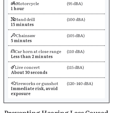
Motorcycle
(95 dBA)
1 hour
Hand drill
(100 dBA)
15 minutes
Chainsaw
(105 dBA)
5 minutes
Car horn at close range
(110 dBA)
Less than 2 minutes
Live concert
(115 dBA)
About 30 seconds
Fireworks or gunshot
(120–140 dBA)
Immediate risk, avoid
exposure
Preventing Hearing Loss Caused