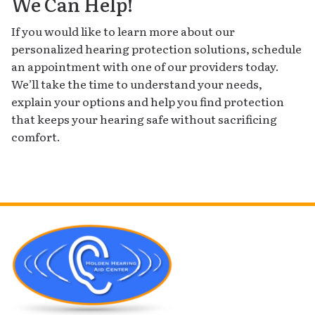
We Can Help!
If you would like to learn more about our
personalized hearing protection solutions, schedule
an appointment with one of our providers today.
We’ll take the time to understand your needs,
explain your options and help you find protection
that keeps your hearing safe without sacrificing
comfort.