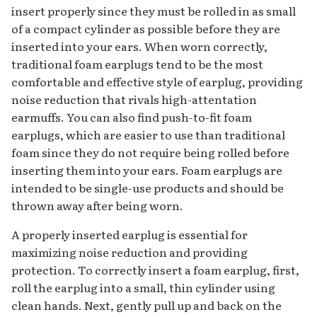
insert properly since they must be rolled in as small
of a compact cylinder as possible before they are
inserted into your ears. When worn correctly,
traditional foam earplugs tend to be the most
comfortable and effective style of earplug, providing
noise reduction that rivals high-attentation
earmuffs. You can also find push-to-fit foam
earplugs, which are easier to use than traditional
foam since they do not require being rolled before
inserting them into your ears. Foam earplugs are
intended to be single-use products and should be
thrown away after being worn.
A properly inserted earplug is essential for
maximizing noise reduction and providing
protection. To correctly insert a foam earplug, first,
roll the earplug into a small, thin cylinder using
clean hands. Next, gently pull up and back on the