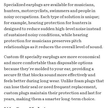
Specialized earplugs are available for musicians,
hunters, motorcyclists, swimmers and people in
noisy occupations. Each type of solution is unique;
for example, hearing protection for hunters is
designed to reduce sudden high-level noise instead
of sustained noisy conditions, while hearing
protection for musicians preserves pitch
relationships as it reduces the overall level of sound.
Custom-fit specialty earplugs are more economical
and more comfortable than disposable options
because they’re molded to your ear, providing a
secure fit that blocks sound more effectively and
feels better during long wear. Unlike foam plugs that
can lose their seal or need frequent replacement,
custom plugs maintain their protection and last for
years, making them a smarter long-term choice.