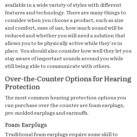
available in a wide variety of styles with different
features and technology. There are many things to
consider when you choose a product, such as size
and comfort, ease of use, how much sound will be
reduced and whether you will need a solution that
allows you to be physically active while they’re in
place. You should also consider how well they let you
stay aware of important sounds around you while
still being able to communicate with others.
Over-the-Counter Options for Hearing
Protection
The most common hearing protection options you
can purchase over the counter are foam earplugs,
pre-molded earplugs and earmuffs.
Foam Earplugs
Traditional foam earplugs require some skill to