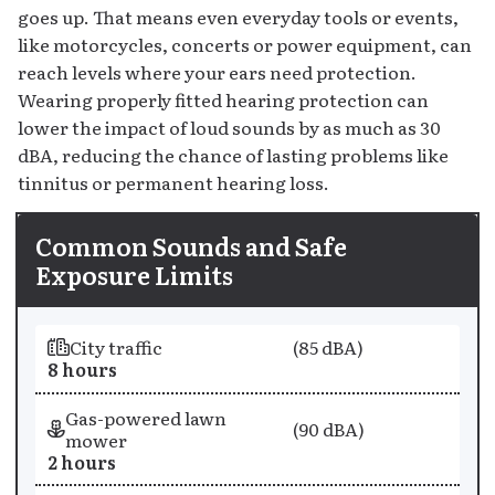
goes up. That means even everyday tools or events,
like motorcycles, concerts or power equipment, can
reach levels where your ears need protection.
Wearing properly fitted hearing protection can
lower the impact of loud sounds by as much as 30
dBA, reducing the chance of lasting problems like
tinnitus or permanent hearing loss.
Common Sounds and Safe
Exposure Limits
Sound
Sound Level
City traffic
(85 dBA)
Maximum Safe Exposure
8 hours
Gas-powered lawn
(90 dBA)
mower
2 hours