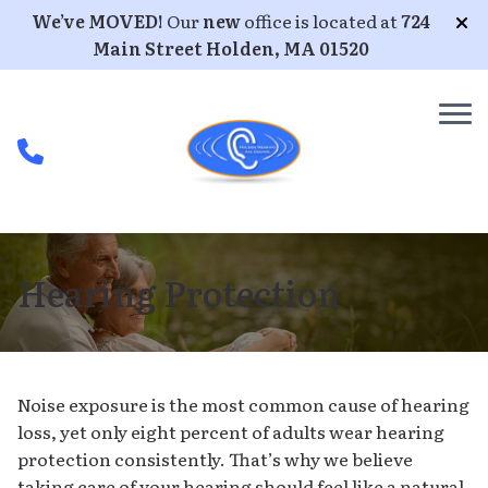
Skip to Content
We’ve MOVED!
Our
new
office is located at
724
Main Street Holden, MA 01520
Hearing Protection
Noise exposure is the most common cause of hearing
loss, yet only eight percent of adults wear hearing
protection consistently. That’s why we believe
taking care of your hearing should feel like a natural