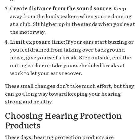
Create distance from the sound source:
Keep
away from the loudspeakers when you’re dancing
at a club. Sit higher up in the stands when you’re at
the motorway.
Limit exposure time:
If your ears start buzzing or
you feel drained from talking over background
noise, give yourself a break. Step outside, end the
outing earlier or take your scheduled breaks at
work to let your ears recover.
These small changes don’t take much effort, but they
can go a long way toward keeping your hearing
strong and healthy.
Choosing Hearing Protection
Products
These days, hearing protection products are