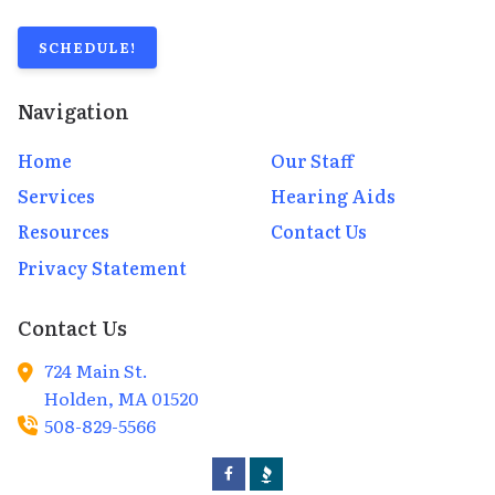
SCHEDULE!
Navigation
Home
Our Staff
Services
Hearing Aids
Resources
Contact Us
Privacy Statement
Contact Us
724 Main St.
Holden,
MA
01520
508-829-5566