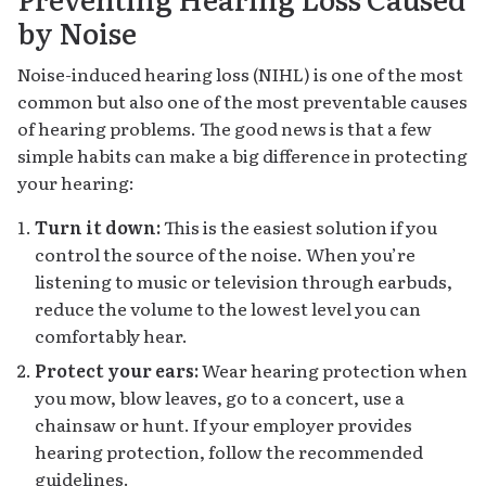
by Noise
Noise-induced hearing loss (NIHL) is one of the most
common but also one of the most preventable causes
of hearing problems. The good news is that a few
simple habits can make a big difference in protecting
your hearing:
Turn it down:
This is the easiest solution if you
control the source of the noise. When you’re
listening to music or television through earbuds,
reduce the volume to the lowest level you can
comfortably hear.
Protect your ears:
Wear hearing protection when
you mow, blow leaves, go to a concert, use a
chainsaw or hunt. If your employer provides
hearing protection, follow the recommended
guidelines.