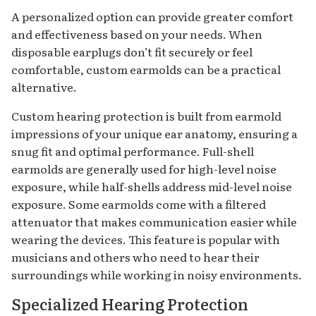
A personalized option can provide greater comfort
and effectiveness based on your needs. When
disposable earplugs don’t fit securely or feel
comfortable, custom earmolds can be a practical
alternative.
Custom hearing protection is built from earmold
impressions of your unique ear anatomy, ensuring a
snug fit and optimal performance. Full-shell
earmolds are generally used for high-level noise
exposure, while half-shells address mid-level noise
exposure. Some earmolds come with a filtered
attenuator that makes communication easier while
wearing the devices. This feature is popular with
musicians and others who need to hear their
surroundings while working in noisy environments.
Specialized Hearing Protection