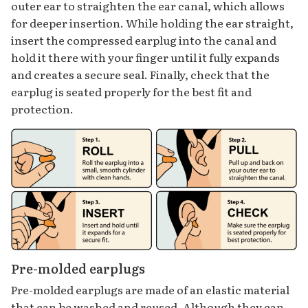
outer ear to straighten the ear canal, which allows
for deeper insertion. While holding the ear straight,
insert the compressed earplug into the canal and
hold it there with your finger until it fully expands
and creates a secure seal. Finally, check that the
earplug is seated properly for the best fit and
protection.
Pre-molded earplugs
Pre-molded earplugs are made of an elastic material
that can be washed and reused. Although they can