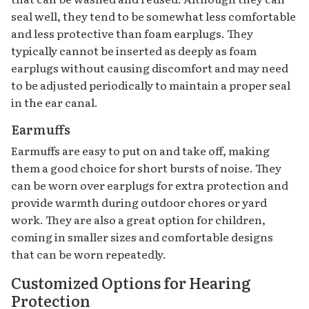
seal well, they tend to be somewhat less comfortable
and less protective than foam earplugs. They
typically cannot be inserted as deeply as foam
earplugs without causing discomfort and may need
to be adjusted periodically to maintain a proper seal
in the ear canal.
Earmuffs
Earmuffs are easy to put on and take off, making
them a good choice for short bursts of noise. They
can be worn over earplugs for extra protection and
provide warmth during outdoor chores or yard
work. They are also a great option for children,
coming in smaller sizes and comfortable designs
that can be worn repeatedly.
Customized Options for Hearing
Protection