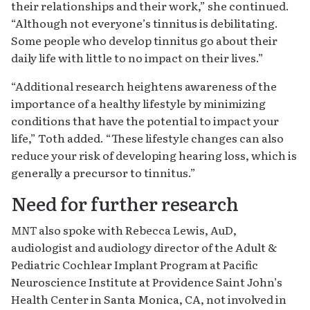
their relationships and their work,” she continued.
“Although not everyone’s tinnitus is debilitating.
Some people who develop tinnitus go about their
daily life with little to no impact on their lives.”
“Additional research heightens awareness of the
importance of a healthy lifestyle by minimizing
conditions that have the potential to impact your
life,” Toth added. “These lifestyle changes can also
reduce your risk of developing hearing loss, which is
generally a precursor to tinnitus.”
Need for further research
MNT
also spoke with Rebecca Lewis, AuD,
audiologist and audiology director of the Adult &
Pediatric Cochlear Implant Program at Pacific
Neuroscience Institute at Providence Saint John’s
Health Center in Santa Monica, CA, not involved in