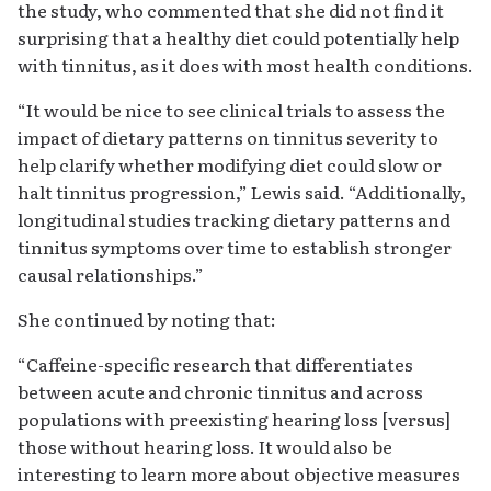
the study, who commented that she did not find it
surprising that a healthy diet could potentially help
with tinnitus, as it does with most health conditions.
“It would be nice to see clinical trials to assess the
impact of dietary patterns on tinnitus severity to
help clarify whether modifying diet could slow or
halt tinnitus progression,” Lewis said. “Additionally,
longitudinal studies tracking dietary patterns and
tinnitus symptoms over time to establish stronger
causal relationships.”
She continued by noting that:
“Caffeine-specific research that differentiates
between acute and chronic tinnitus and across
populations with preexisting hearing loss [versus]
those without hearing loss. It would also be
interesting to learn more about objective measures