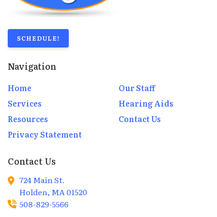
SCHEDULE!
Navigation
Home
Our Staff
Services
Hearing Aids
Resources
Contact Us
Privacy Statement
Contact Us
724 Main St.
Holden,
MA
01520
508-829-5566