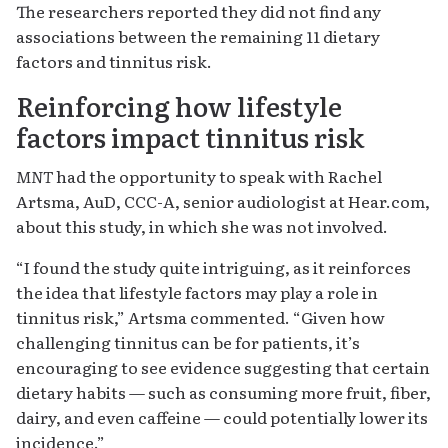
The researchers reported they did not find any
associations between the remaining 11 dietary
factors and tinnitus risk.
Reinforcing how lifestyle
factors impact tinnitus risk
MNT
had the opportunity to speak with Rachel
Artsma, AuD, CCC-A, senior audiologist at Hear.com,
about this study, in which she was not involved.
“I found the study quite intriguing, as it reinforces
the idea that lifestyle factors may play a role in
tinnitus risk,” Artsma commented. “Given how
challenging tinnitus can be for patients, it’s
encouraging to see evidence suggesting that certain
dietary habits — such as consuming more fruit, fiber,
dairy, and even caffeine — could potentially lower its
incidence.”