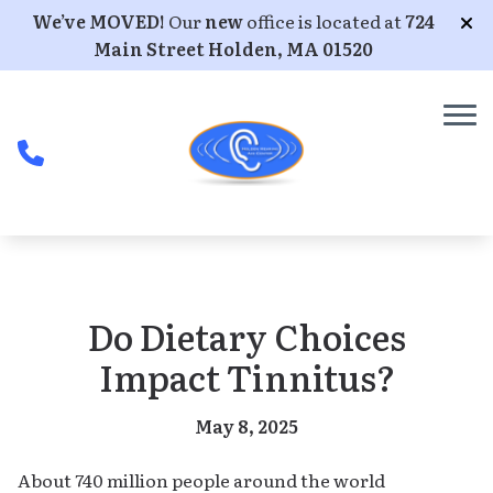
Skip to Content
We’ve MOVED!
Our
new
office is located at
724
Main Street Holden, MA 01520
Do Dietary Choices
Impact Tinnitus?
May 8, 2025
About 740 million people around the world