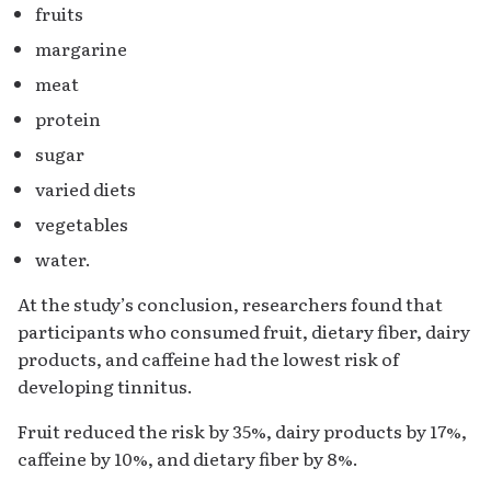
fruits
margarine
meat
protein
sugar
varied diets
vegetables
water.
At the study’s conclusion, researchers found that
participants who consumed fruit, dietary fiber, dairy
products, and caffeine had the lowest risk of
developing tinnitus.
Fruit reduced the risk by 35%, dairy products by 17%,
caffeine by 10%, and dietary fiber by 8%.