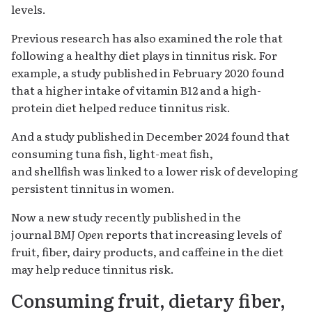
levels.
Previous research has also examined the role that
following a healthy diet plays in tinnitus risk. For
example, a study published in February 2020 found
that a higher intake of vitamin B12 and a high-
protein diet helped reduce tinnitus risk.
And a study published in December 2024 found that
consuming tuna fish, light-meat fish,
and shellfish was linked to a lower risk of developing
persistent tinnitus in women.
Now a new study recently published in the
journal
BMJ Open
reports that increasing levels of
fruit, fiber, dairy products, and caffeine in the diet
may help reduce tinnitus risk.
Consuming fruit, dietary fiber,