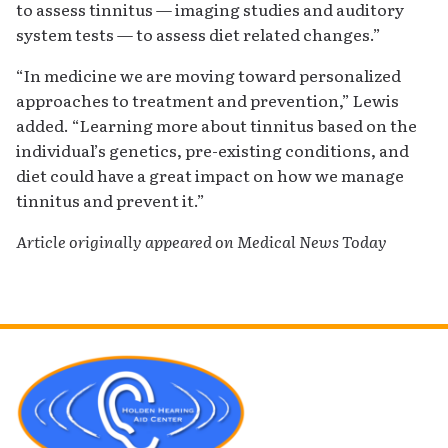
to assess tinnitus — imaging studies and auditory
system tests — to assess diet related changes.”
“In medicine we are moving toward personalized
approaches to treatment and prevention,” Lewis
added. “Learning more about tinnitus based on the
individual’s genetics, pre-existing conditions, and
diet could have a great impact on how we manage
tinnitus and prevent it.”
Article originally appeared on Medical News Today