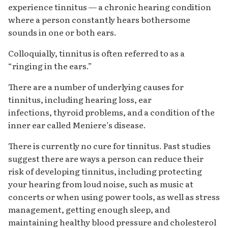
experience tinnitus — a chronic hearing condition
where a person constantly hears bothersome
sounds in one or both ears.
Colloquially, tinnitus is often referred to as a
“ringing in the ears.”
There are a number of underlying causes for
tinnitus, including hearing loss, ear
infections, thyroid problems, and a condition of the
inner ear called Meniere’s disease.
There is currently no cure for tinnitus. Past studies
suggest there are ways a person can reduce their
risk of developing tinnitus, including protecting
your hearing from loud noise, such as music at
concerts or when using power tools, as well as stress
management, getting enough sleep, and
maintaining healthy blood pressure and cholesterol