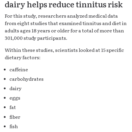
dairy helps reduce tinnitus risk
For this study, researchers analyzed medical data
from eight studies that examined tinnitus and diet in
adults ages 18 years or older for a total of more than
301,000 study participants.
Within these studies, scientists looked at 15 specific
dietary factors:
caffeine
carbohydrates
dairy
eggs
fat
fiber
fish