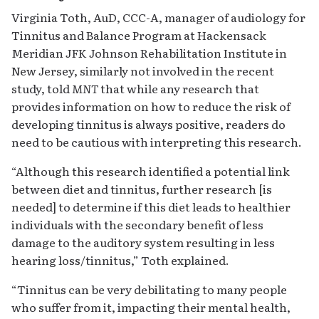
Virginia Toth, AuD, CCC-A, manager of audiology for
Tinnitus and Balance Program at Hackensack
Meridian JFK Johnson Rehabilitation Institute in
New Jersey, similarly not involved in the recent
study, told
MNT
that while any research that
provides information on how to reduce the risk of
developing tinnitus is always positive, readers do
need to be cautious with interpreting this research.
“Although this research identified a potential link
between diet and tinnitus, further research [is
needed] to determine if this diet leads to healthier
individuals with the secondary benefit of less
damage to the auditory system resulting in less
hearing loss/tinnitus,” Toth explained.
“Tinnitus can be very debilitating to many people
who suffer from it, impacting their mental health,