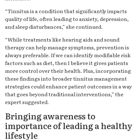
“Tinnitus is a condition that significantly impacts
quality of life, often leading to anxiety, depression,
and sleep disturbances,” she continued.
“While treatments like hearing aids and sound
therapy can help manage symptoms, prevention is
always preferable. If we can identify modifiable risk
factors such as diet, then I believe it gives patients
more control over their health. Plus, incorporating
these findings into broader tinnitus management
strategies could enhance patient outcomes in a way
that goes beyond traditional interventions,” the
expert suggested.
Bringing awareness to
importance of leading a healthy
lifestyle