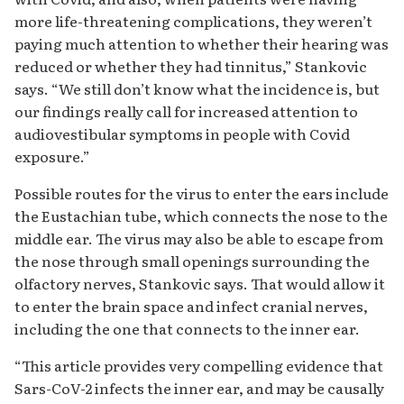
more life-threatening complications, they weren’t
paying much attention to whether their hearing was
reduced or whether they had tinnitus,” Stankovic
says. “We still don’t know what the incidence is, but
our findings really call for increased attention to
audiovestibular symptoms in people with Covid
exposure.”
Possible routes for the virus to enter the ears include
the Eustachian tube, which connects the nose to the
middle ear. The virus may also be able to escape from
the nose through small openings surrounding the
olfactory nerves, Stankovic says. That would allow it
to enter the brain space and infect cranial nerves,
including the one that connects to the inner ear.
“This article provides very compelling evidence that
Sars-CoV-2 infects the inner ear, and may be causally