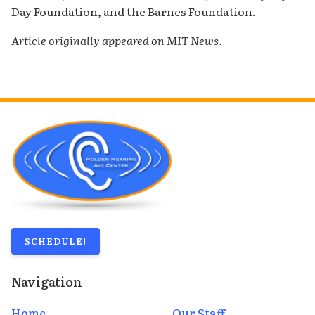
Day Foundation, and the Barnes Foundation.
Article originally appeared on MIT News.
SCHEDULE!
Navigation
Home
Our Staff