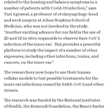
related to the hearing and balance symptoms in a
number of patients with Covid-19 infection,” says
Yuri Agrawal, a professor of otolaryngology-head
and neck surgery at Johns Hopkins School of
Medicine, who was not involved in the study.
“Another exciting advance for our field is the use of
2D and 3D in vitro organoids to observe Sars-CoV-2
infection of the inner ear. This provides a powerful
platform to study the impact of a number of other
exposures, including other infections, toxins, and
cancers, on the inner ear.”
The researchers now hope to use their human
cellular models to test possible treatments for the
inner ear infections caused by SARS-CoV-2 and other
viruses.
The research was funded by the National Institutes
of Health, the Remondi Foundation, the Nancy Sayles