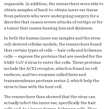
organoids. In addition, the researchers were able to
obtain samples of hard-to-obtain inner ear tissue
from patients who were undergoing surgery for a
disorder that causes severe attacks of vertigo or for
a tumor that causes hearing loss and dizziness.
In both the human inner ear samples and the stem-
cell-derived cellular models, the researchers found
that certain types of cells — hair cells and Schwann
cells — express the proteins that are needed for the
SARS-CoV-2 virus to enter the cells. These proteins
include the ACE2 receptor, which is found on cell
surfaces, and two enzymes called furin and
transmembrane protease serine 2, which help the
virus to fuse with the host cell.
The researchers then showed that the virus can
actually infect the inner ear, specifically the hair
cells and, to a lesser degree, Schwann cells. They