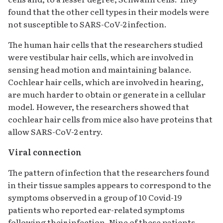
found that the other cell types in their models were
not susceptible to SARS-CoV-2 infection.
The human hair cells that the researchers studied
were vestibular hair cells, which are involved in
sensing head motion and maintaining balance.
Cochlear hair cells, which are involved in hearing,
are much harder to obtain or generate in a cellular
model. However, the researchers showed that
cochlear hair cells from mice also have proteins that
allow SARS-CoV-2 entry.
Viral connection
The pattern of infection that the researchers found
in their tissue samples appears to correspond to the
symptoms observed in a group of 10 Covid-19
patients who reported ear-related symptoms
following their infection. Nine of these patients