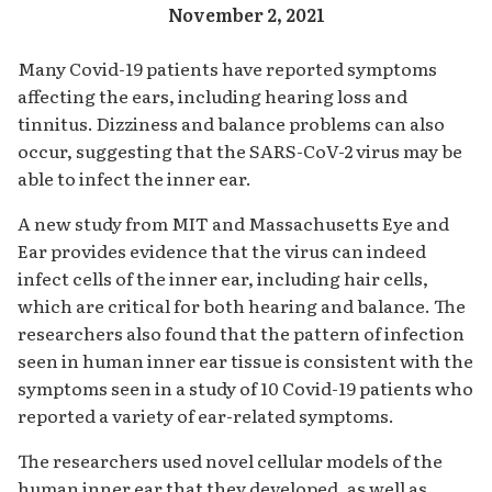
November 2, 2021
Many Covid-19 patients have reported symptoms
affecting the ears, including hearing loss and
tinnitus. Dizziness and balance problems can also
occur, suggesting that the SARS-CoV-2 virus may be
able to infect the inner ear.
A new study from MIT and Massachusetts Eye and
Ear provides evidence that the virus can indeed
infect cells of the inner ear, including hair cells,
which are critical for both hearing and balance. The
researchers also found that the pattern of infection
seen in human inner ear tissue is consistent with the
symptoms seen in a study of 10 Covid-19 patients who
reported a variety of ear-related symptoms.
The researchers used novel cellular models of the
human inner ear that they developed, as well as