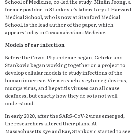
School of Medicine, co-led the study. Minjin Jeong, a
former postdoc in Stankovic’s laboratory at Harvard
Medical School, who is now at Stanford Medical
School, is the lead author of the paper, which
appears today in
Communications Medicine
.
Models of ear infection
Before the Covid-19 pandemic began, Gehrke and
Stankovic began working together on a project to
develop cellular models to study infections of the
human inner ear. Viruses such as cytomegalovirus,
mumps virus, and hepatitis viruses can all cause
deafness, but exactly how they do so is not well-
understood.
In early 2020, after the SARS-CoV-2 virus emerged,
the researchers altered their plans. At
Massachusetts Eye and Ear, Stankovic started to see