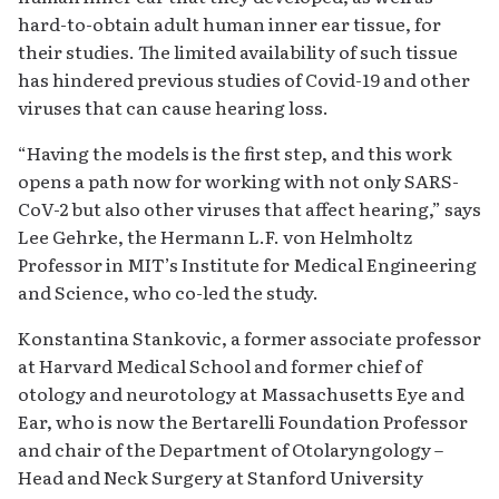
hard-to-obtain adult human inner ear tissue, for
their studies. The limited availability of such tissue
has hindered previous studies of Covid-19 and other
viruses that can cause hearing loss.
“Having the models is the first step, and this work
opens a path now for working with not only SARS-
CoV-2 but also other viruses that affect hearing,” says
Lee Gehrke, the Hermann L.F. von Helmholtz
Professor in MIT’s Institute for Medical Engineering
and Science, who co-led the study.
Konstantina Stankovic, a former associate professor
at Harvard Medical School and former chief of
otology and neurotology at Massachusetts Eye and
Ear, who is now the Bertarelli Foundation Professor
and chair of the Department of Otolaryngology –
Head and Neck Surgery at Stanford University