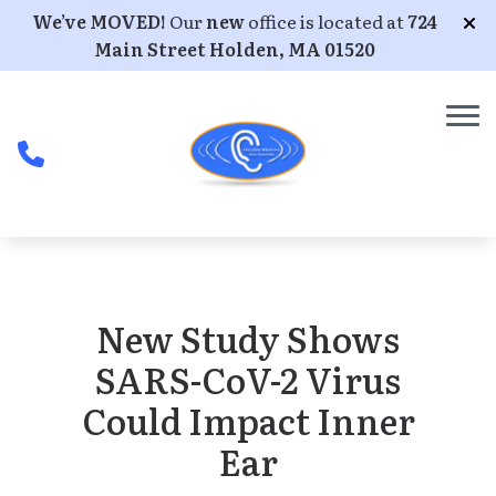
Skip to Content
We’ve MOVED!
Our
new
office is located at
724
Main Street Holden, MA 01520
New Study Shows
SARS-CoV-2 Virus
Could Impact Inner
Ear