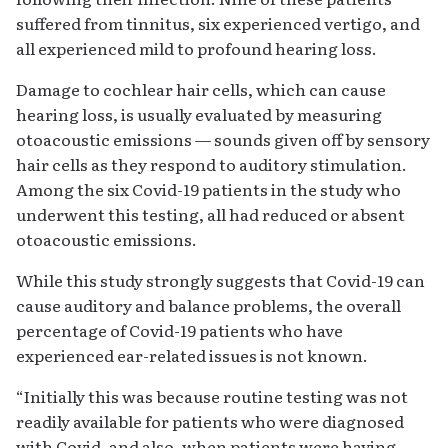
suffered from tinnitus, six experienced vertigo, and
all experienced mild to profound hearing loss.
Damage to cochlear hair cells, which can cause
hearing loss, is usually evaluated by measuring
otoacoustic emissions — sounds given off by sensory
hair cells as they respond to auditory stimulation.
Among the six Covid-19 patients in the study who
underwent this testing, all had reduced or absent
otoacoustic emissions.
While this study strongly suggests that Covid-19 can
cause auditory and balance problems, the overall
percentage of Covid-19 patients who have
experienced ear-related issues is not known.
“Initially this was because routine testing was not
readily available for patients who were diagnosed
with Covid, and also, when patients were having