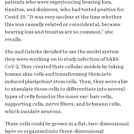
patients who were experiencing hearing loss,
tinnitus, and dizziness, who had tested positive for
Covid-19. “It was very unclear at the time whether
this was causally related or coincidental, because
hearing loss and tinnitus are so common,” she
recalls.
She and Gehrke decided to use the model system
they were working on to study infection of SARS-
CoV-2. They created their cellular models by taking
human skin cells and transforming them into
induced pluripotent stem cells. Then, they were able
to stimulate those cells to differentiate into several
types of cells found in the inner ear: hair cells,
supporting cells, nerve fibers, and Schwann cells,
which insulate neurons.
These cells could be grown in a flat, two-dimensional
layer or organized into three-dimensional