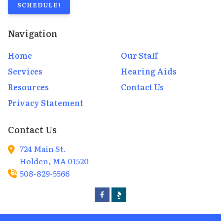
SCHEDULE!
Navigation
Home
Our Staff
Services
Hearing Aids
Resources
Contact Us
Privacy Statement
Contact Us
724 Main St.
Holden,
MA
01520
508-829-5566