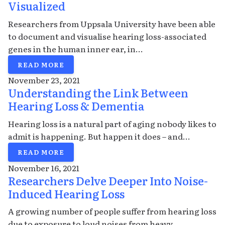
Visualized
Researchers from Uppsala University have been able
to document and visualise hearing loss-associated
genes in the human inner ear, in...
READ MORE
November 23, 2021
Understanding the Link Between
Hearing Loss & Dementia
Hearing loss is a natural part of aging nobody likes to
admit is happening. But happen it does – and...
READ MORE
November 16, 2021
Researchers Delve Deeper Into Noise-
Induced Hearing Loss
A growing number of people suffer from hearing loss
due to exposure to loud noises from heavy