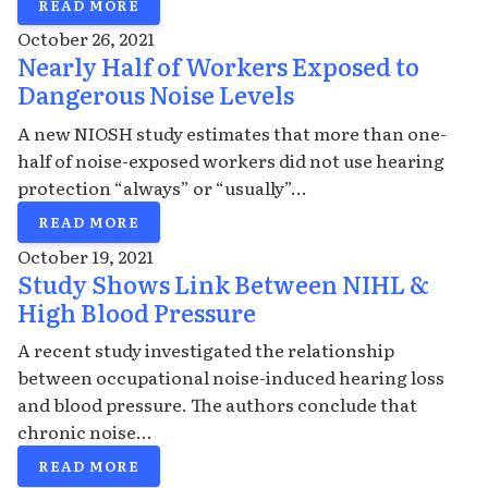
READ MORE
October 26, 2021
Nearly Half of Workers Exposed to
Dangerous Noise Levels
A new NIOSH study estimates that more than one-
half of noise-exposed workers did not use hearing
protection “always” or “usually”...
READ MORE
October 19, 2021
Study Shows Link Between NIHL &
High Blood Pressure
A recent study investigated the relationship
between occupational noise-induced hearing loss
and blood pressure. The authors conclude that
chronic noise...
READ MORE