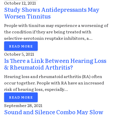
October 12, 2021
Study Shows Antidepressants May
Worsen Tinnitus
People with tinnitus may experience a worsening of
the condition if they are being treated with
selective-serotonin reuptake inhibitors, a...
READ MORE
October 5, 2021
Is There a Link Between Hearing Loss
& Rheumatoid Arthritis?
Hearing loss and rheumatoid arthritis (RA) often
occur together. People with RA have an increased
risk of hearing loss, especially...
READ MORE
September 28, 2021
Sound and Silence Combo May Slow