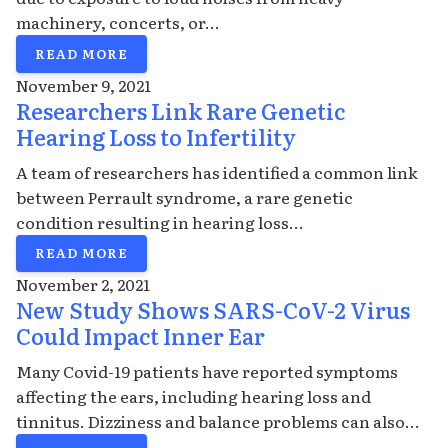
machinery, concerts, or...
READ MORE
November 9, 2021
Researchers Link Rare Genetic
Hearing Loss to Infertility
A team of researchers has identified a common link
between Perrault syndrome, a rare genetic
condition resulting in hearing loss...
READ MORE
November 2, 2021
New Study Shows SARS-CoV-2 Virus
Could Impact Inner Ear
Many Covid-19 patients have reported symptoms
affecting the ears, including hearing loss and
tinnitus. Dizziness and balance problems can also...