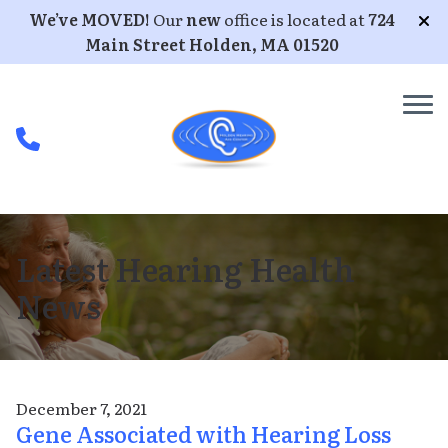
Skip to Content
We’ve MOVED!
Our
new
office is located at
724
Main Street Holden, MA 01520
Latest Hearing Health
News
December 7, 2021
Gene Associated with Hearing Loss