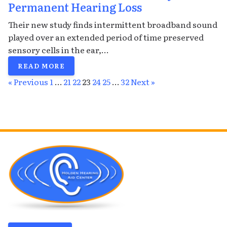
Permanent Hearing Loss
Their new study finds intermittent broadband sound
played over an extended period of time preserved
sensory cells in the ear,...
READ MORE
« Previous
1
…
21
22
23
24
25
…
32
Next »